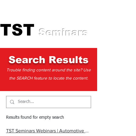
Professional Training for
Automotive Experts
TST
TST
Seminars
Search Results
Trouble finding content around the site? Use
the SEARCH feature to locate the content.
Results found for empty search
TST Seminars Webinars | Automotive Technician Webinars, Live Online Training, TechFlix Replays & Handouts | Mahopac, NY