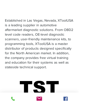
Established in Las Vegas, Nevada, XToolUSA
is a leading supplier in automotive
aftermarket diagnostic solutions. From OBD2
level code readers, OE-level diagnostic
scanners, user-friendly maintenance kits, to
programming tools, XToolUSA is a master
distributor of products designed specifically
for the North American market. In addition,
the company provides free virtual training
and education for their systems as well as
stateside technical support.
TST
TST
Seminars