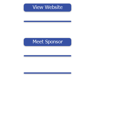
View Website
Meet Sponsor