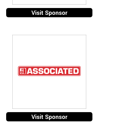
Visit Sponsor
Visit Sponsor