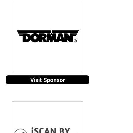
Visit Sponsor