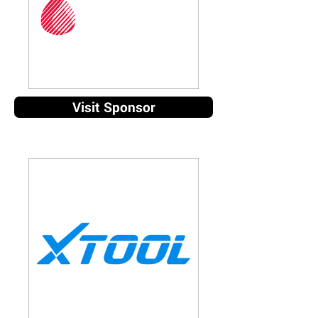
Visit Sponsor