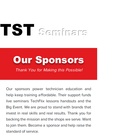
Professional Training for
Automotive Experts
TST
TST
Seminars
Our Sponsors
Thank You for Making this Possible!
Our sponsors power technician education and
help keep training affordable. Their support funds
live seminars TechFlix lessons handouts and the
Big Event. We are proud to stand with brands that
invest in real skills and real results. Thank you for
backing the mission and the shops we serve. Want
to join them. Become a sponsor and help raise the
standard of service.