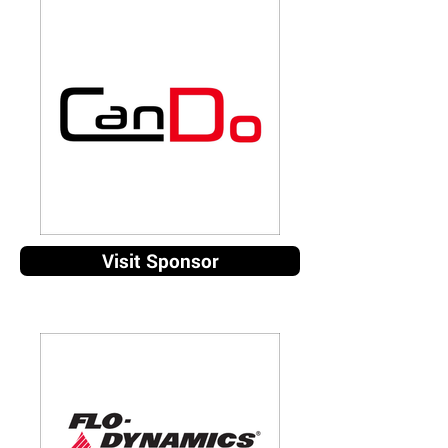
Visit Sponsor