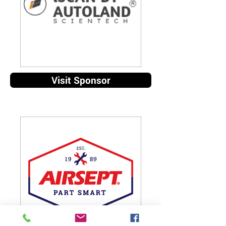
Visit Sponsor