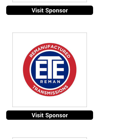
Visit Sponsor
Visit Sponsor