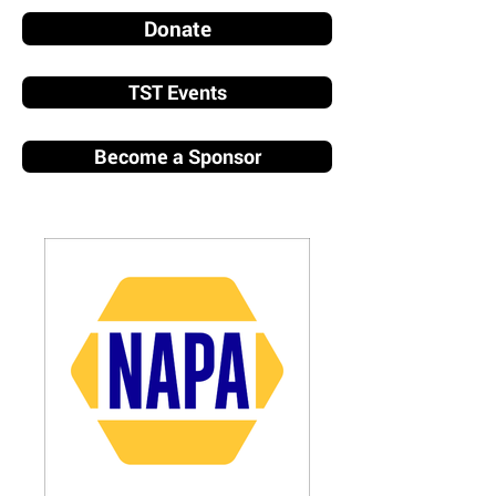
Donate
TST Events
Become a Sponsor