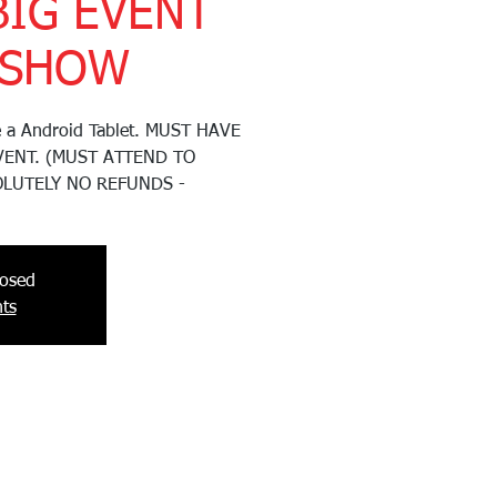
BIG EVENT
 SHOW
ve a Android Tablet. MUST HAVE
VENT. (MUST ATTEND TO
OLUTELY NO REFUNDS -
losed
ts