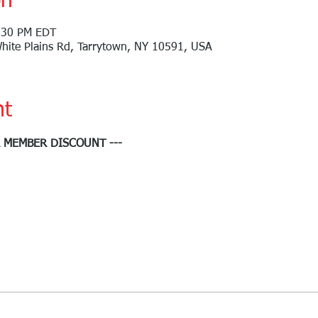
on
:30 PM EDT
White Plains Rd, Tarrytown, NY 10591, USA
nt
R MEMBER DISCOUNT ---