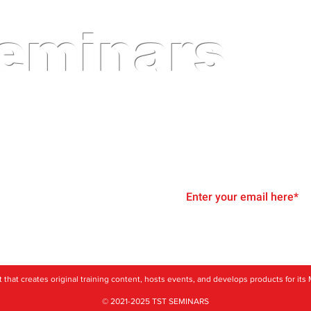
eminars
inars and Events for Automotive Technicians a
Join Our Email List
g
rofit that creates original training content, hosts events, and develops products for 
© 2021-2025 TST SEMINARS