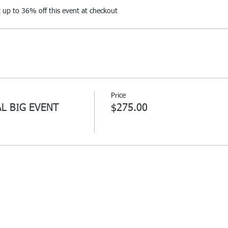
up to 36% off this event at checkout
Price
AL BIG EVENT
$275.00