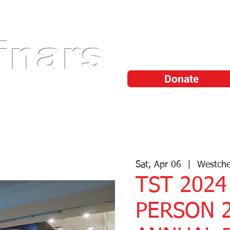
Shop Professiona
Tools
inars
Watch Training
Videos
Donate
Sponsor/Vendor
Become a Member
TechFlix™
TS
Sat, Apr 06
  |  
Westche
TST 2024
PERSON 2