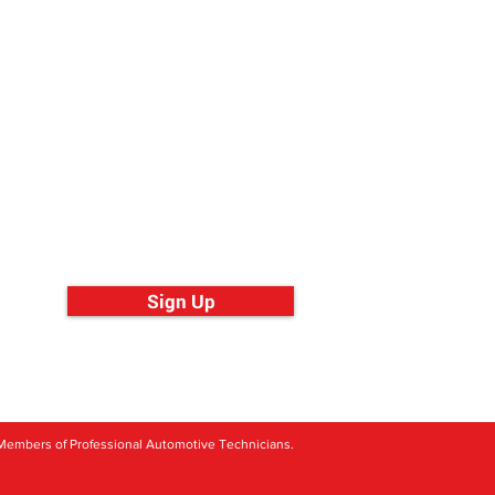
ll over the World
Sign Up
its Members of Professional Automotive Technicians.