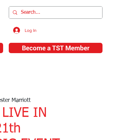
l
Log In
Become a TST Member
T Store
About Us
Contact Us
ster Marriott
 LIVE IN
1th