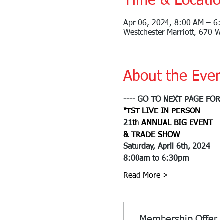
Time & Locati
Apr 06, 2024, 8:00 AM – 6
Westchester Marriott, 670 
About the Eve
---- GO TO NEXT PAGE FO
"
T
S
T 
LIVE IN PERSON
21
th ANNUAL BIG EVENT
& TRADE SHOW
Saturday, April 6th, 2024
8:00am to 6:30pm
Read More >
Membership Offer