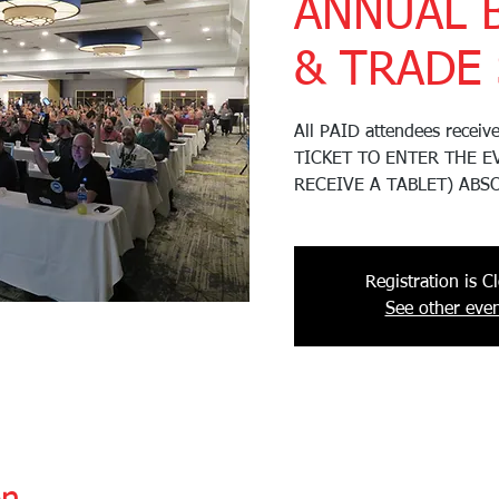
ANNUAL 
& TRADE
All PAID attendees recei
TICKET TO ENTER THE E
RECEIVE A TABLET) ABS
Registration is C
See other even