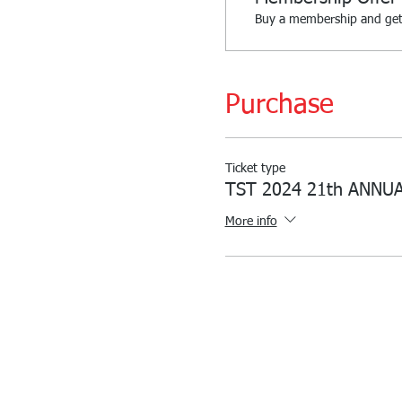
Buy a membership and get 
Purchase
Ticket type
TST 2024 21th ANNU
More info