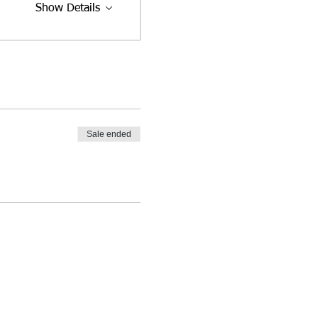
Show Details
Sale ended