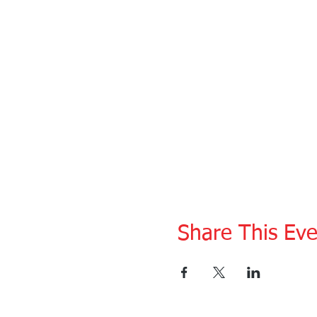
Share This Eve