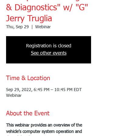
& Diagnostics" w/ "G"
Jerry Truglia
Thu, Sep 29
  |  
Webinar
Registration is closed
See other events
Time & Location
Sep 29, 2022, 6:45 PM – 10:45 PM EDT
Webinar
About the Event
This webinar provides an overview of the 
vehicle’s computer system operation and 