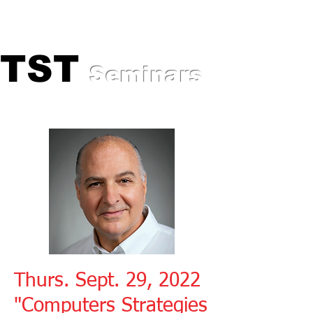
Professional Training for
Automotive Experts
TST
TST
Seminars
Thurs. Sept. 29, 2022
"Computers Strategies