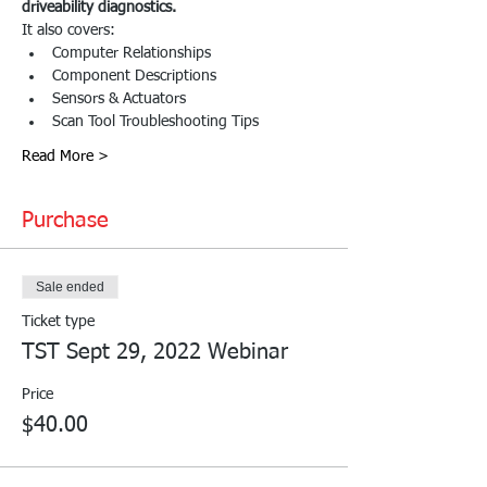
driveability diagnostics.
It also covers:
Computer Relationships
Component Descriptions
Sensors & Actuators
Scan Tool Troubleshooting Tips
Read More >
Purchase
Sale ended
Ticket type
TST Sept 29, 2022 Webinar
Price
$40.00