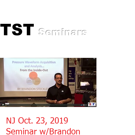
Professional Training for
Automotive Experts
TST
TST
Seminars
NJ Oct. 23, 2019
Seminar w/Brandon