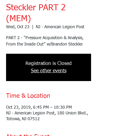
Steckler PART 2
(MEM)
Wed, Oct 23
  |  
NJ - American Legion Post
PART 2 - "Pressure Acquisition & Analysis,
From the Inside Out” w/Brandon Steckler
Registration is Closed
See other events
Time & Location
Oct 23, 2019, 6:45 PM – 10:30 PM
NJ - American Legion Post, 180 Union Blvd.,
Totowa, NJ 07512