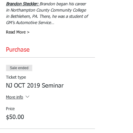
Brandon Steckler: 
Brandon began his career 
in Northampton County Community College 
in Bethlehem, PA. There, he was a student of 
GM’s Automotive Service…
Read More >
Purchase
Sale ended
Ticket type
NJ OCT 2019 Seminar
More info
Price
$50.00