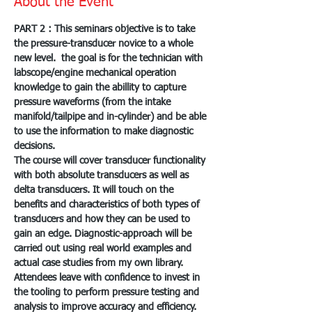
About the Event
PART 2 : This seminars objective is to take 
the pressure-transducer novice to a whole 
new level.  the goal is for the technician with 
labscope/engine mechanical operation 
knowledge to gain the abillity to capture 
pressure waveforms (from the intake 
manifold/tailpipe and in-cylinder) and be able 
to use the information to make diagnostic 
decisions.
The course will cover transducer functionality 
with both absolute transducers as well as 
delta transducers. It will touch on the 
benefits and characteristics of both types of 
transducers and how they can be used to 
gain an edge. Diagnostic-approach will be 
carried out using real world examples and 
actual case studies from my own library. 
Attendees leave with confidence to invest in 
the tooling to perform pressure testing and 
analysis to improve accuracy and efficiency.