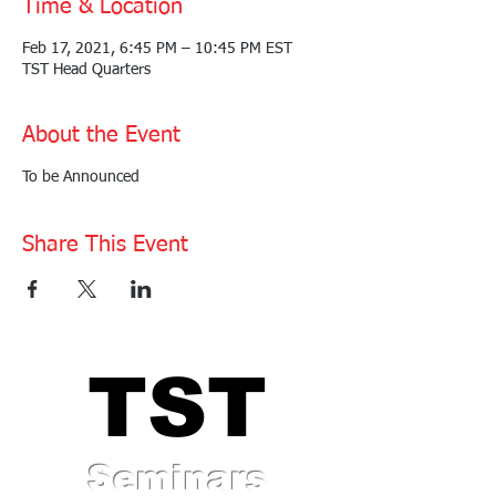
Time & Location
Feb 17, 2021, 6:45 PM – 10:45 PM EST
TST Head Quarters
About the Event
To be Announced
Share This Event
TST
TST
Seminars