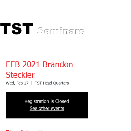
Professional Training for
Automotive Experts
TST
TST
Seminars
FEB 2021 Brandon
Steckler
Wed, Feb 17
  |  
TST Head Quarters
Registration is Closed
See other events